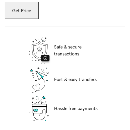
Get Price
Safe & secure
transactions
Fast & easy transfers
Hassle free payments