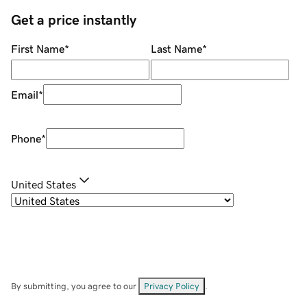
Get a price instantly
First Name
*
Last Name
*
Email
*
Phone
*
United States
By submitting, you agree to our
Privacy Policy
.