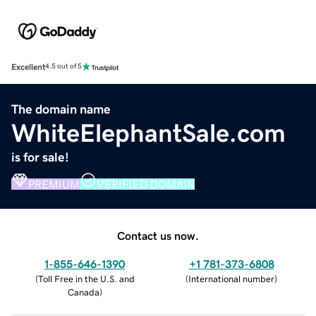
Excellent
4.5 out of 5
The domain name
WhiteElephantSale.com
is for sale!
PREMIUM
VERIFIED DOMAIN
Contact us now.
1-855-646-1390
+1 781-373-6808
(
Toll Free in the U.S. and
(
International number
)
Canada
)