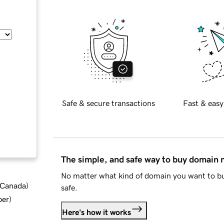
Safe & secure transactions
Fast & easy
The simple, and safe way to buy domain
No matter what kind of domain you want to bu
d Canada
)
safe.
ber
)
Here's how it works