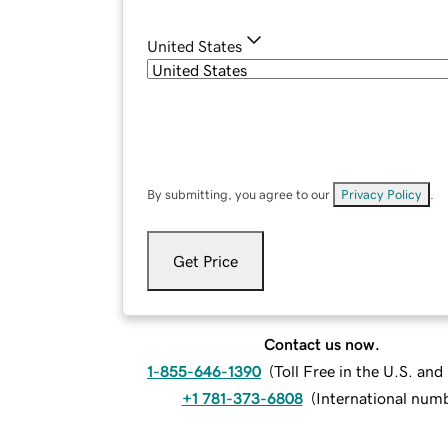
United States
By submitting, you agree to our
Privacy Policy
.
Get Price
Contact us now.
1-855-646-1390
(
Toll Free in the U.S. an
+1 781-373-6808
(
International num