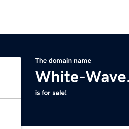
The domain name
White-Wave
is for sale!