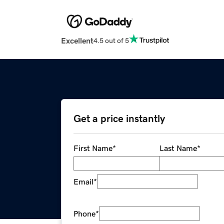
Excellent
4.5 out of 5
Get a price instantly
First Name
*
Last Name
*
Email
*
Phone
*