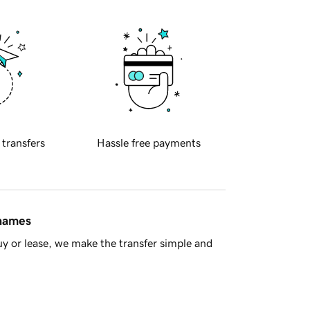
 transfers
Hassle free payments
 names
y or lease, we make the transfer simple and