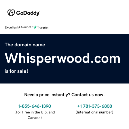
Excellent
4.5 out of 5
The domain name
Whisperwood.com
is for sale!
Need a price instantly? Contact us now.
1-855-646-1390
+1 781-373-6808
(
Toll Free in the U.S. and
(
International number
)
Canada
)