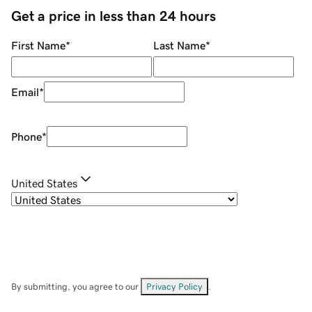
Get a price in less than 24 hours
First Name
*
Last Name
*
Email
*
Phone
*
United States
By submitting, you agree to our
Privacy Policy
.