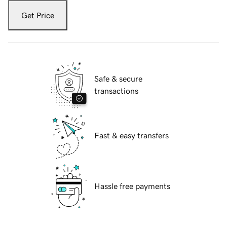
Get Price
Safe & secure
transactions
Fast & easy transfers
Hassle free payments