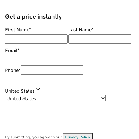
Get a price instantly
First Name
*
Last Name
*
Email
*
Phone
*
United States
By submitting, you agree to our
Privacy Policy
.