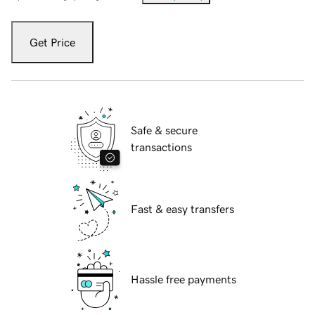
Get Price
Safe & secure
transactions
Fast & easy transfers
Hassle free payments