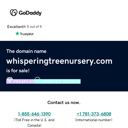
Excellent
4.5 out of 5
The domain name
whisperingtreenursery.com
is for sale!
PREMIUM
VERIFIED DOMAIN
Contact us now.
1-855-646-1390
+1 781-373-6808
(
Toll Free in the U.S. and
(
International number
)
Canada
)