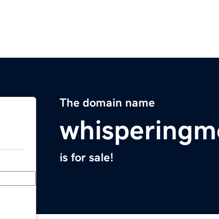
The domain name
whispering
is for sale!