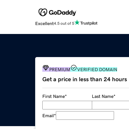
Excellent
4.5 out of 5
PREMIUM
VERIFIED DOMAIN
Get a price in less than 24 hours
First Name
*
Last Name
*
Email
*