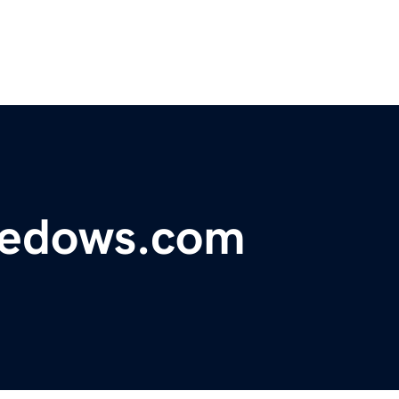
medows.com