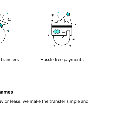
 transfers
Hassle free payments
 names
y or lease, we make the transfer simple and