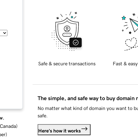
Safe & secure transactions
Fast & easy
The simple, and safe way to buy domain
No matter what kind of domain you want to bu
safe.
w.
d Canada
)
Here's how it works
ber
)