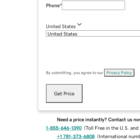
Phone
*
United States
By submitting, you agree to our
Privacy Policy
.
Get Price
Need a price instantly? Contact us no
1-855-646-1390
(
Toll Free in the U.S. an
+1 781-373-6808
(
International num