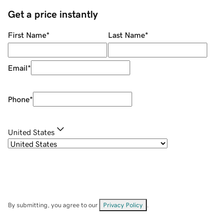
Get a price instantly
First Name
*
Last Name
*
Email
*
Phone
*
United States
By submitting, you agree to our
Privacy Policy
.