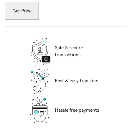
Get Price
Safe & secure
transactions
Fast & easy transfers
Hassle free payments