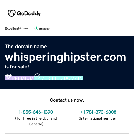
Excellent
4.5 out of 5
The domain name
whisperinghipster.com
is for sale!
PREMIUM
VERIFIED DOMAIN
Contact us now.
1-855-646-1390
+1 781-373-6808
(
Toll Free in the U.S. and
(
International number
)
Canada
)