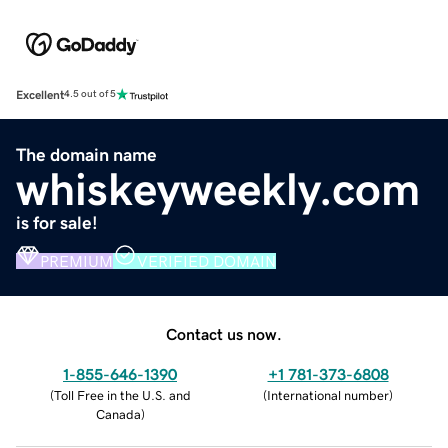
Excellent
4.5 out of 5
The domain name
whiskeyweekly.com
is for sale!
PREMIUM
VERIFIED DOMAIN
Contact us now.
1-855-646-1390
+1 781-373-6808
(
Toll Free in the U.S. and
(
International number
)
Canada
)