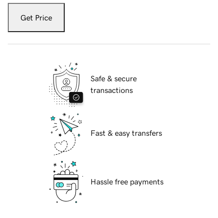
Get Price
Safe & secure
transactions
Fast & easy transfers
Hassle free payments