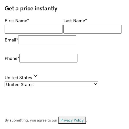
Get a price instantly
First Name
*
Last Name
*
Email
*
Phone
*
United States
By submitting, you agree to our
Privacy Policy
.