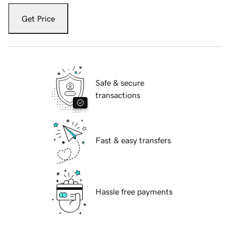
Get Price
Safe & secure
transactions
Fast & easy transfers
Hassle free payments