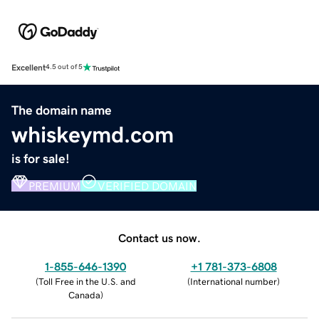
Excellent
4.5 out of 5
The domain name
whiskeymd.com
is for sale!
PREMIUM
VERIFIED DOMAIN
Contact us now.
1-855-646-1390
+1 781-373-6808
(
Toll Free in the U.S. and
(
International number
)
Canada
)