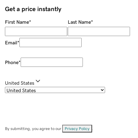
Get a price instantly
First Name
*
Last Name
*
Email
*
Phone
*
United States
By submitting, you agree to our
Privacy Policy
.