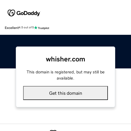
Excellent
4.5 out of 5
whisher.com
This domain is registered, but may still be
available.
Get this domain