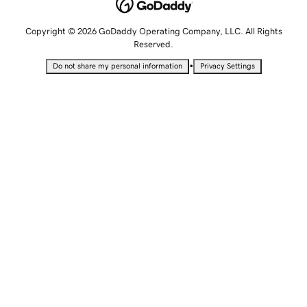
Copyright © 2026 GoDaddy Operating Company, LLC. All Rights
Reserved.
•
Do not share my personal information
Privacy Settings