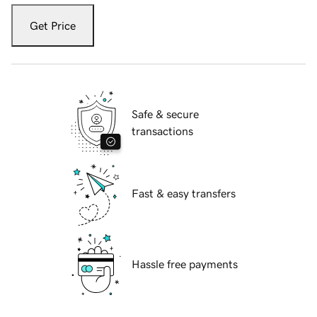
Get Price
Safe & secure
transactions
Fast & easy transfers
Hassle free payments