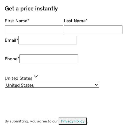
Get a price instantly
First Name
*
Last Name
*
Email
*
Phone
*
United States
By submitting, you agree to our
Privacy Policy
.