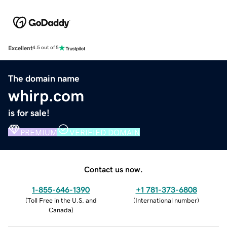
Excellent
4.5 out of 5
The domain name
whirp.com
is for sale!
PREMIUM
VERIFIED DOMAIN
Contact us now.
1-855-646-1390
+1 781-373-6808
(
Toll Free in the U.S. and
(
International number
)
Canada
)