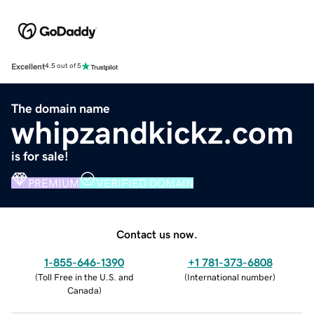
Excellent
4.5 out of 5
The domain name
whipzandkickz.com
is for sale!
PREMIUM
VERIFIED DOMAIN
Contact us now.
1-855-646-1390
+1 781-373-6808
(
Toll Free in the U.S. and
(
International number
)
Canada
)