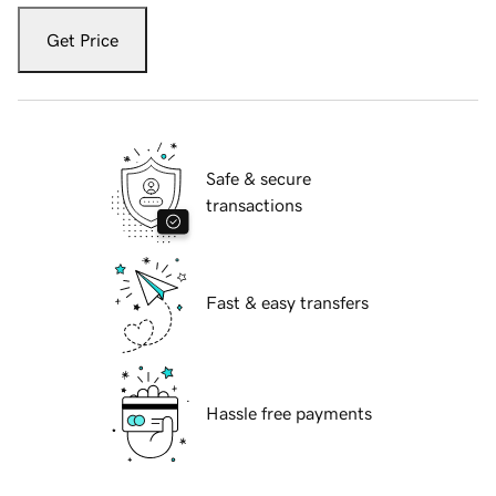
Get Price
Safe & secure
transactions
Fast & easy transfers
Hassle free payments