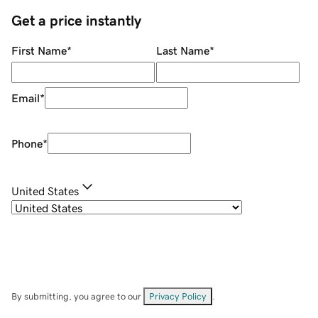
Get a price instantly
First Name
*
Last Name
*
Email
*
Phone
*
United States
By submitting, you agree to our
Privacy Policy
.