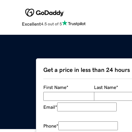
Excellent
4.5 out of 5
Get a price in less than 24 hours
First Name
*
Last Name
*
Email
*
Phone
*