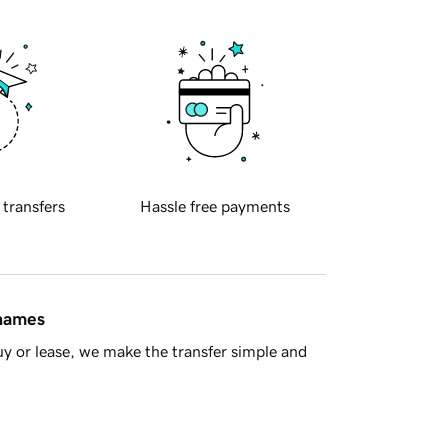
 transfers
Hassle free payments
 names
y or lease, we make the transfer simple and