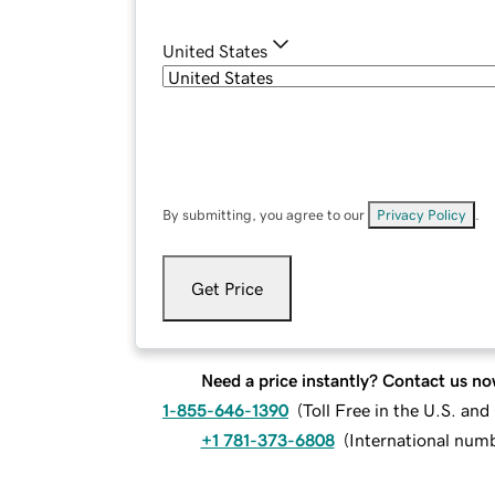
United States
By submitting, you agree to our
Privacy Policy
.
Get Price
Need a price instantly? Contact us no
1-855-646-1390
(
Toll Free in the U.S. an
+1 781-373-6808
(
International num