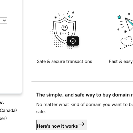
Safe & secure transactions
Fast & easy
The simple, and safe way to buy domain
w.
No matter what kind of domain you want to bu
d Canada
)
safe.
ber
)
Here's how it works