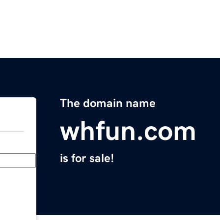
The domain name
whfun.com
is for sale!