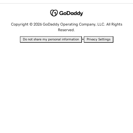
Copyright © 2026 GoDaddy Operating Company, LLC. All Rights
Reserved.
•
Do not share my personal information
Privacy Settings