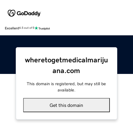
Excellent
4.5 out of 5
wheretogetmedicalmariju
ana.com
This domain is registered, but may still be
available.
Get this domain