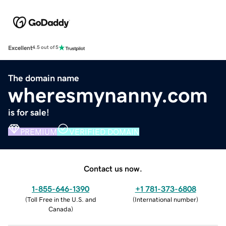
Excellent
4.5 out of 5
The domain name
wheresmynanny.com
is for sale!
PREMIUM
VERIFIED DOMAIN
Contact us now.
1-855-646-1390
+1 781-373-6808
(
Toll Free in the U.S. and
(
International number
)
Canada
)