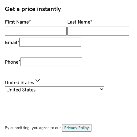
Get a price instantly
First Name
*
Last Name
*
Email
*
Phone
*
United States
By submitting, you agree to our
Privacy Policy
.