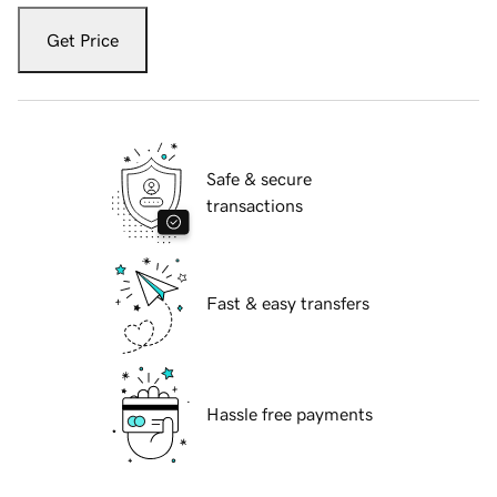
Get Price
Safe & secure
transactions
Fast & easy transfers
Hassle free payments