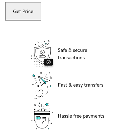
Get Price
Safe & secure
transactions
Fast & easy transfers
Hassle free payments