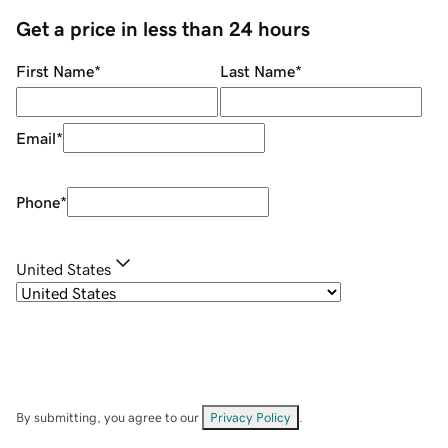
Get a price in less than 24 hours
First Name
*
Last Name
*
Email
*
Phone
*
United States
By submitting, you agree to our
Privacy Policy
.