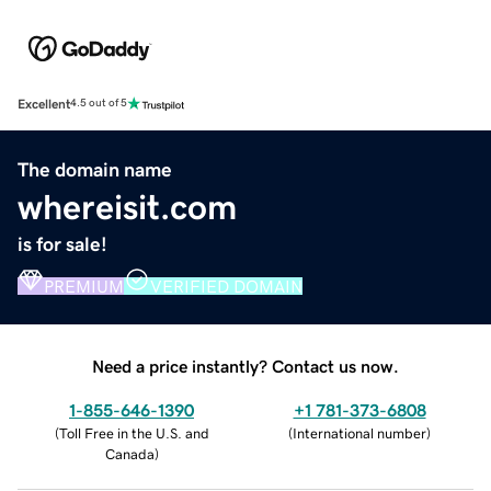
Excellent
4.5 out of 5
The domain name
whereisit.com
is for sale!
PREMIUM
VERIFIED DOMAIN
Need a price instantly? Contact us now.
1-855-646-1390
+1 781-373-6808
(
Toll Free in the U.S. and
(
International number
)
Canada
)