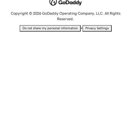
Copyright © 2026 GoDaddy Operating Company, LLC. All Rights
Reserved.
•
Do not share my personal information
Privacy Settings