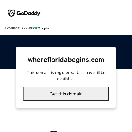
Excellent
4.5 out of 5
wherefloridabegins.com
This domain is registered, but may still be
available.
Get this domain