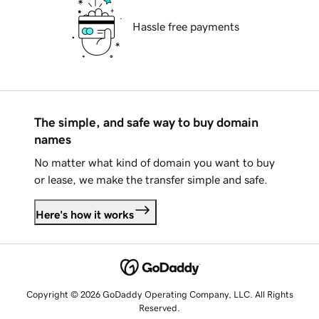
Hassle free payments
The simple, and safe way to buy domain
names
No matter what kind of domain you want to buy
or lease, we make the transfer simple and safe.
Here's how it works
Copyright © 2026 GoDaddy Operating Company, LLC. All Rights
Reserved.