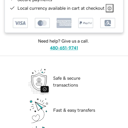
Local currency available in cart at checkout
Need help? Give us a call.
480-651-9741
Safe & secure
transactions
Fast & easy transfers