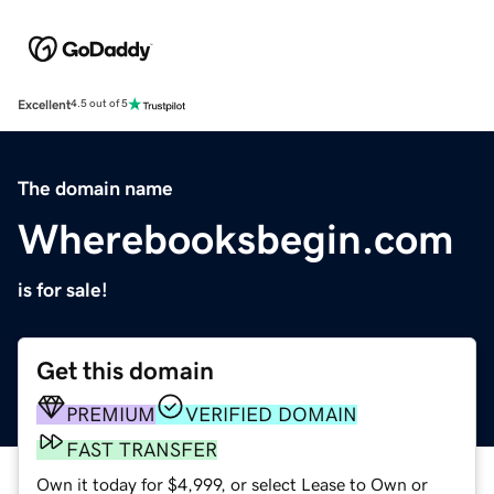
Excellent
4.5 out of 5
The domain name
Wherebooksbegin.com
is for sale!
Get this domain
PREMIUM
VERIFIED DOMAIN
FAST TRANSFER
Own it today for $4,999, or select Lease to Own or