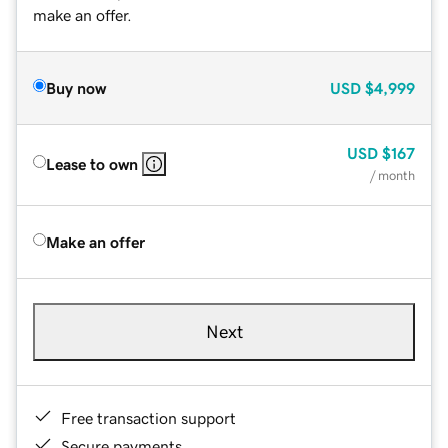
make an offer.
Buy now
USD
$4,999
USD
$167
Lease to own
/ month
Make an offer
Next
Free transaction support
Secure payments