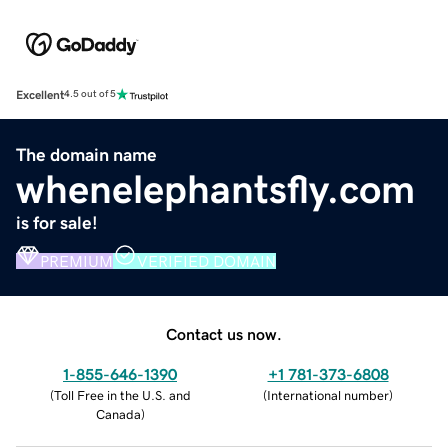
Excellent
4.5 out of 5
The domain name
whenelephantsfly.com
is for sale!
PREMIUM
VERIFIED DOMAIN
Contact us now.
1-855-646-1390
+1 781-373-6808
(
Toll Free in the U.S. and
(
International number
)
Canada
)