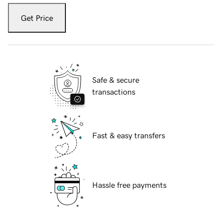
Get Price
Safe & secure
transactions
Fast & easy transfers
Hassle free payments