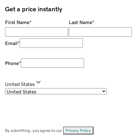
Get a price instantly
First Name
*
Last Name
*
Email
*
Phone
*
United States
By submitting, you agree to our
Privacy Policy
.