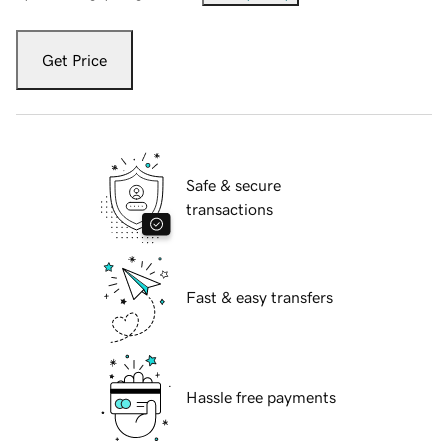
Get Price
Safe & secure
transactions
Fast & easy transfers
Hassle free payments