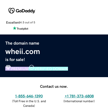
Excellent
4.5 out of 5
The domain name
wheii.com
is for sale!
PREMIUM
VERIFIED DOMAIN
Contact us now.
1-855-646-1390
+1 781-373-6808
(
Toll Free in the U.S. and
(
International number
)
Canada
)