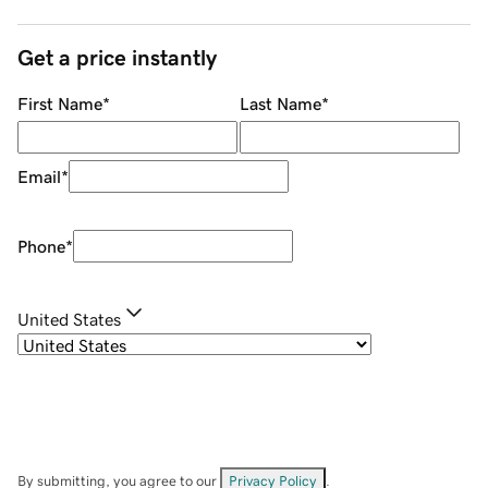
Get a price instantly
First Name
*
Last Name
*
Email
*
Phone
*
United States
By submitting, you agree to our
Privacy Policy
.