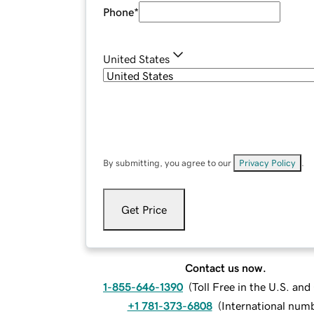
Phone
*
United States
By submitting, you agree to our
Privacy Policy
.
Get Price
Contact us now.
1-855-646-1390
(
Toll Free in the U.S. an
+1 781-373-6808
(
International num