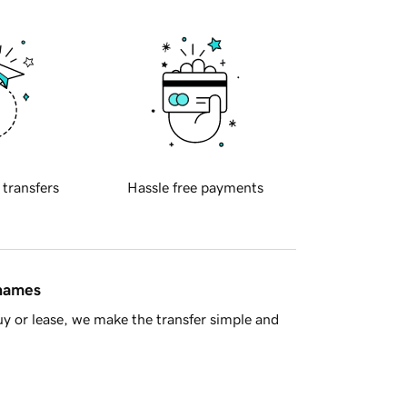
 transfers
Hassle free payments
 names
y or lease, we make the transfer simple and