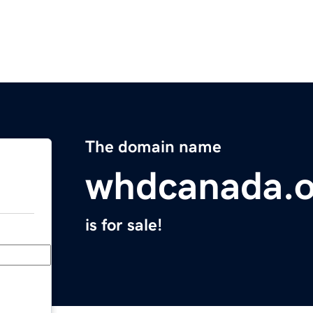
The domain name
whdcanada.o
is for sale!