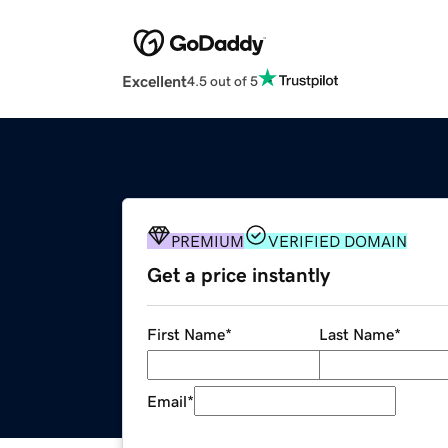
Excellent
4.5 out of 5
PREMIUM
VERIFIED DOMAIN
Get a price instantly
First Name
*
Last Name
*
Email
*