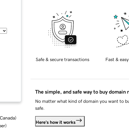
Safe & secure transactions
Fast & easy
The simple, and safe way to buy domain
No matter what kind of domain you want to bu
safe.
d Canada
)
Here's how it works
ber
)