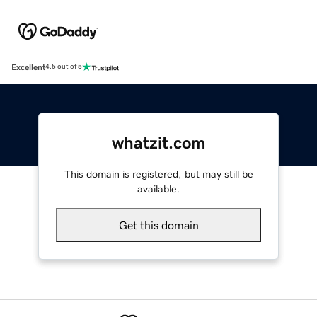
Excellent
4.5 out of 5
whatzit.com
This domain is registered, but may still be
available.
Get this domain