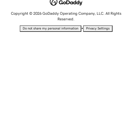
Copyright © 2026 GoDaddy Operating Company, LLC. All Rights
Reserved.
•
Do not share my personal information
Privacy Settings