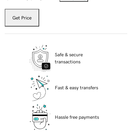
Get Price
Safe & secure
transactions
Fast & easy transfers
Hassle free payments