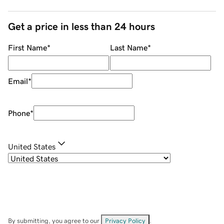
Get a price in less than 24 hours
First Name
*
Last Name
*
Email
*
Phone
*
United States
By submitting, you agree to our
Privacy Policy
.