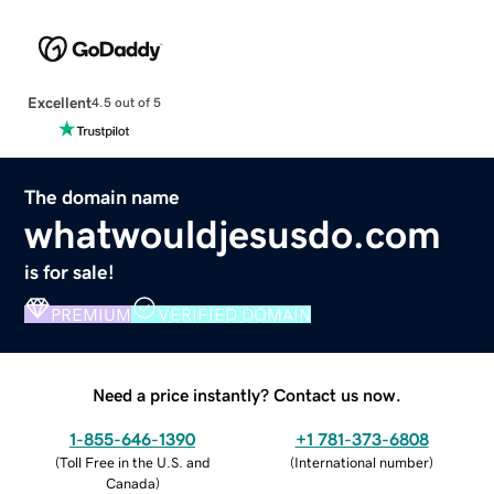
Excellent
4.5 out of 5
The domain name
whatwouldjesusdo.com
is for sale!
PREMIUM
VERIFIED DOMAIN
Need a price instantly? Contact us now.
1-855-646-1390
+1 781-373-6808
(
Toll Free in the U.S. and
(
International number
)
Canada
)