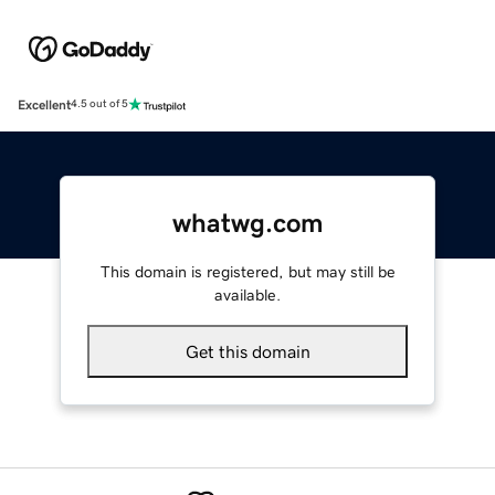
Excellent
4.5 out of 5
whatwg.com
This domain is registered, but may still be
available.
Get this domain