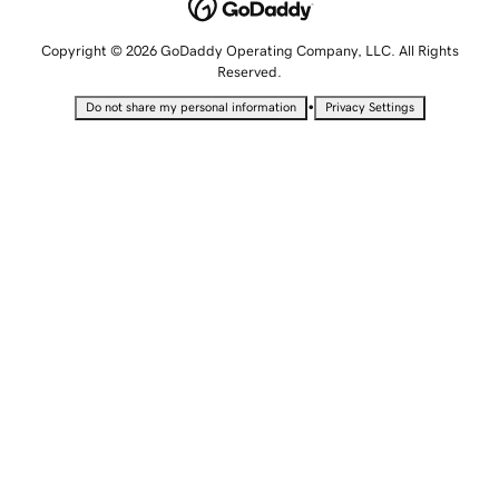
Copyright © 2026 GoDaddy Operating Company, LLC. All Rights
Reserved.
•
Do not share my personal information
Privacy Settings