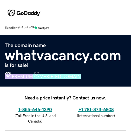
Excellent
4.5 out of 5
The domain name
whatvacancy.com
is for sale!
PREMIUM
VERIFIED DOMAIN
Need a price instantly? Contact us now.
1-855-646-1390
+1 781-373-6808
(
Toll Free in the U.S. and
(
International number
)
Canada
)