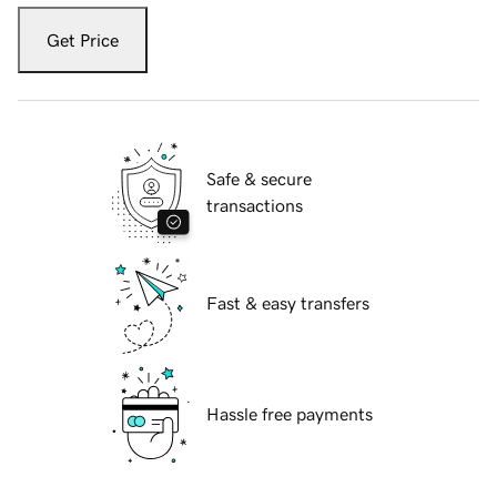
Get Price
Safe & secure
transactions
Fast & easy transfers
Hassle free payments