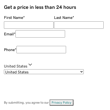
Get a price in less than 24 hours
First Name
*
Last Name
*
Email
*
Phone
*
United States
By submitting, you agree to our
Privacy Policy
.