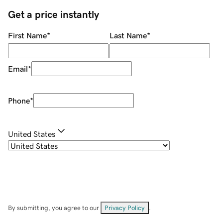
Get a price instantly
First Name
*
Last Name
*
Email
*
Phone
*
United States
By submitting, you agree to our
Privacy Policy
.