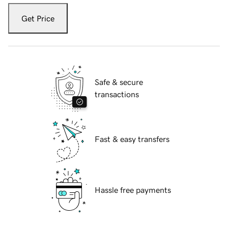
Get Price
Safe & secure
transactions
Fast & easy transfers
Hassle free payments