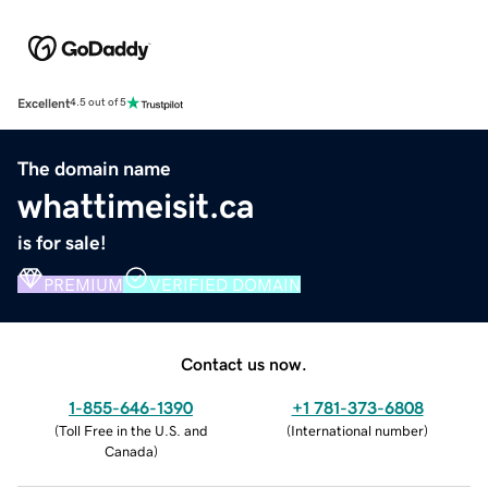
Excellent
4.5 out of 5
The domain name
whattimeisit.ca
is for sale!
PREMIUM
VERIFIED DOMAIN
Contact us now.
1-855-646-1390
+1 781-373-6808
(
Toll Free in the U.S. and
(
International number
)
Canada
)