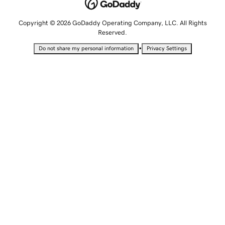
Copyright © 2026 GoDaddy Operating Company, LLC. All Rights
Reserved.
•
Do not share my personal information
Privacy Settings