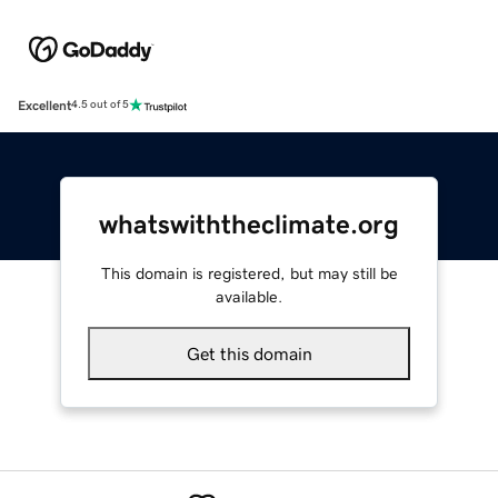
Excellent
4.5 out of 5
whatswiththeclimate.org
This domain is registered, but may still be
available.
Get this domain