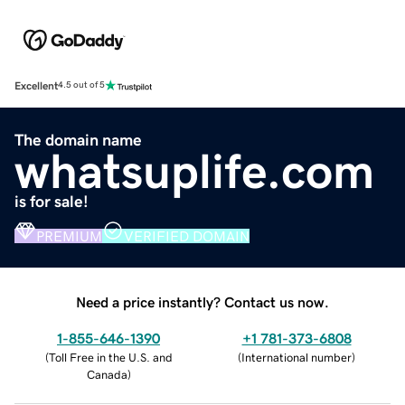
Excellent
4.5 out of 5
The domain name
whatsuplife.com
is for sale!
PREMIUM
VERIFIED DOMAIN
Need a price instantly? Contact us now.
1-855-646-1390
+1 781-373-6808
(
Toll Free in the U.S. and
(
International number
)
Canada
)