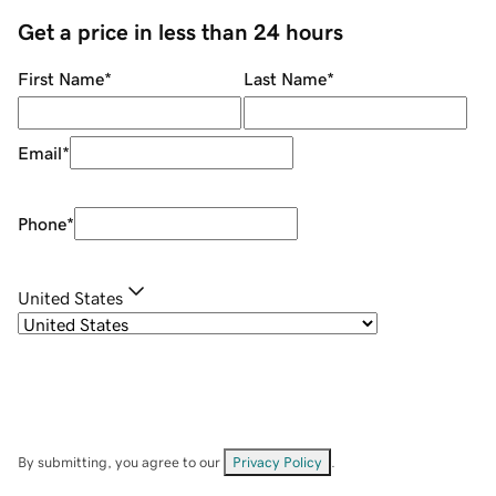
Get a price in less than 24 hours
First Name
*
Last Name
*
Email
*
Phone
*
United States
By submitting, you agree to our
Privacy Policy
.