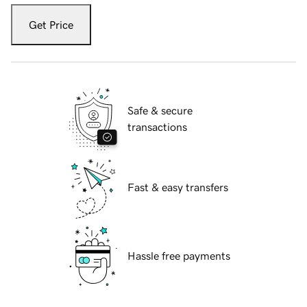
Get Price
Safe & secure
transactions
Fast & easy transfers
Hassle free payments