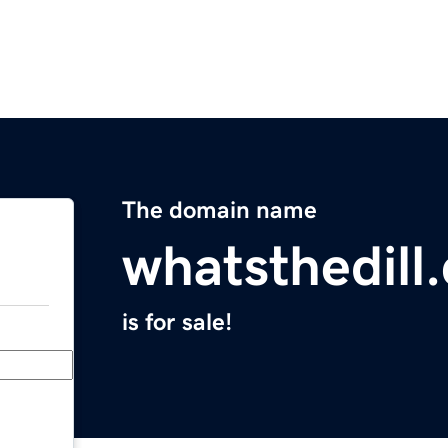
The domain name
whatsthedill
is for sale!