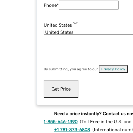
Phone
*
United States
By submitting, you agree to our
Privacy Policy
.
Get Price
Need a price instantly? Contact us no
1-855-646-1390
(
Toll Free in the U.S. an
+1 781-373-6808
(
International num