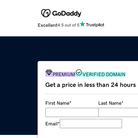
Excellent
4.5 out of 5
PREMIUM
VERIFIED DOMAIN
Get a price in less than 24 hours
First Name
*
Last Name
*
Email
*