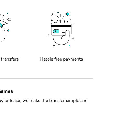
 transfers
Hassle free payments
 names
y or lease, we make the transfer simple and