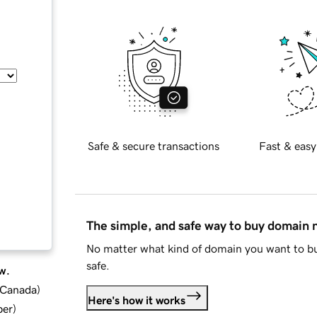
Safe & secure transactions
Fast & easy
The simple, and safe way to buy domain
No matter what kind of domain you want to bu
safe.
w.
d Canada
)
Here's how it works
ber
)