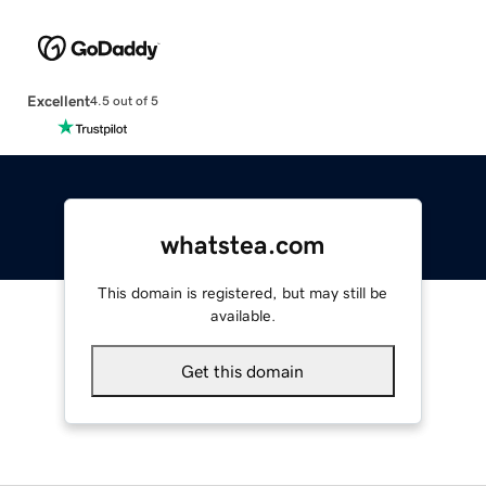
Excellent
4.5 out of 5
whatstea.com
This domain is registered, but may still be
available.
Get this domain