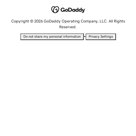
Copyright © 2026 GoDaddy Operating Company, LLC. All Rights
Reserved.
•
Do not share my personal information
Privacy Settings