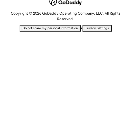
Copyright © 2026 GoDaddy Operating Company, LLC. All Rights
Reserved.
•
Do not share my personal information
Privacy Settings