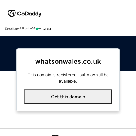
Excellent
4.5 out of 5
whatsonwales.co.uk
This domain is registered, but may still be
available.
Get this domain