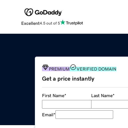
Excellent
4.5 out of 5
PREMIUM
VERIFIED DOMAIN
Get a price instantly
First Name
*
Last Name
*
Email
*