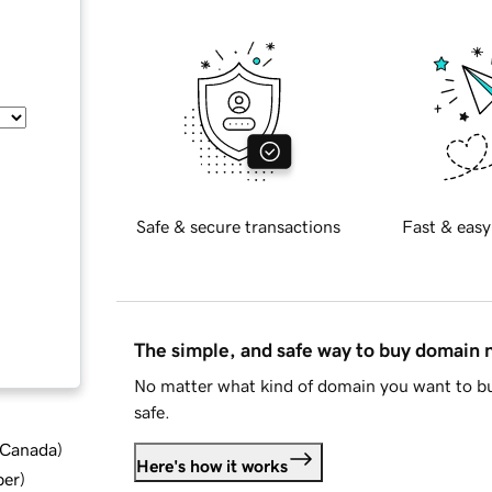
Safe & secure transactions
Fast & easy
The simple, and safe way to buy domain
No matter what kind of domain you want to bu
safe.
d Canada
)
Here's how it works
ber
)