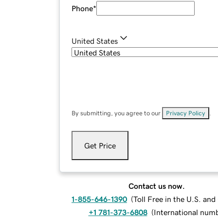
Phone
*
United States
By submitting, you agree to our
Privacy Policy
.
Get Price
Contact us now.
1-855-646-1390
(
Toll Free in the U.S. an
+1 781-373-6808
(
International num