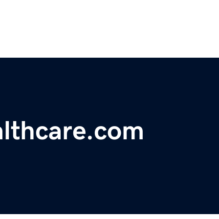
lthcare.com