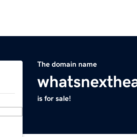
The domain name
whatsnexthea
is for sale!