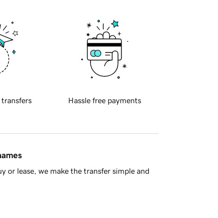
 transfers
Hassle free payments
 names
y or lease, we make the transfer simple and