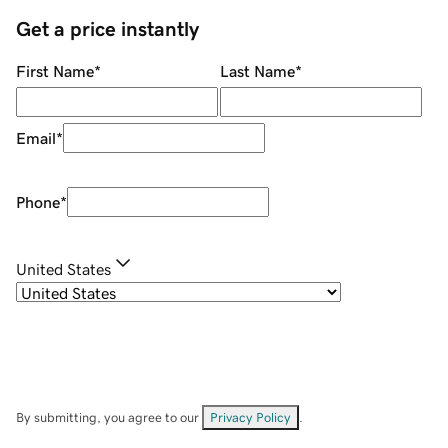
Get a price instantly
First Name
*
Last Name
*
Email
*
Phone
*
United States
By submitting, you agree to our
Privacy Policy
.