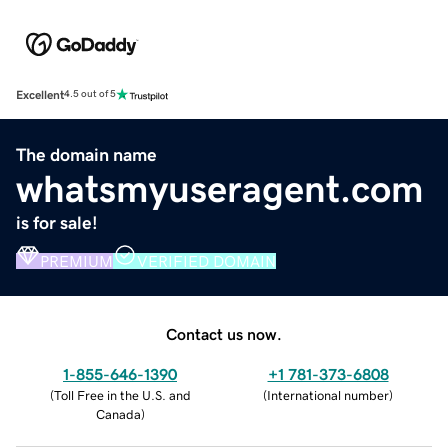
Excellent
4.5 out of 5
The domain name
whatsmyuseragent.com
is for sale!
PREMIUM
VERIFIED DOMAIN
Contact us now.
1-855-646-1390
+1 781-373-6808
(
Toll Free in the U.S. and
(
International number
)
Canada
)