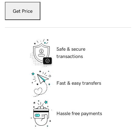
Get Price
Safe & secure
transactions
Fast & easy transfers
Hassle free payments