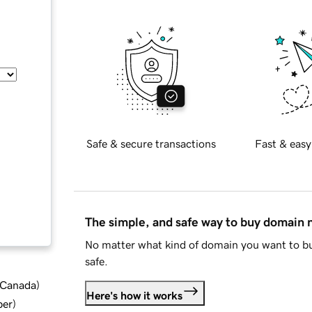
Safe & secure transactions
Fast & easy
The simple, and safe way to buy domain
No matter what kind of domain you want to bu
safe.
d Canada
)
Here's how it works
ber
)