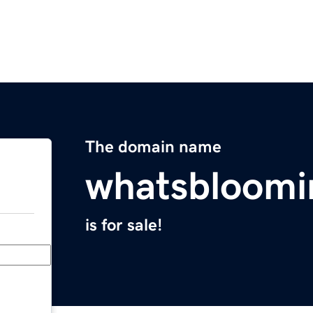
The domain name
whatsbloom
is for sale!