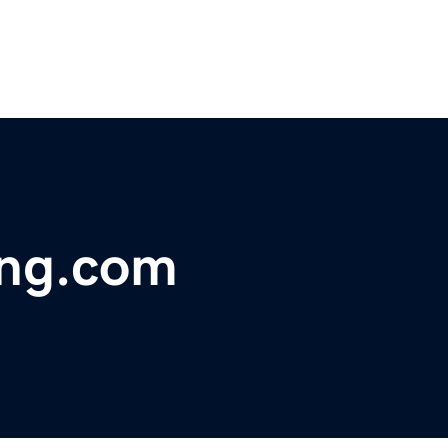
ing.com