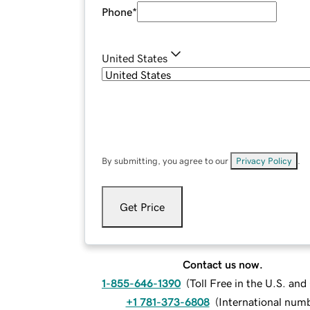
Phone
*
United States
By submitting, you agree to our
Privacy Policy
.
Get Price
Contact us now.
1-855-646-1390
(
Toll Free in the U.S. an
+1 781-373-6808
(
International num