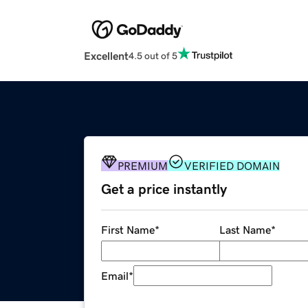
Excellent
4.5 out of 5
PREMIUM
VERIFIED DOMAIN
Get a price instantly
First Name
*
Last Name
*
Email
*