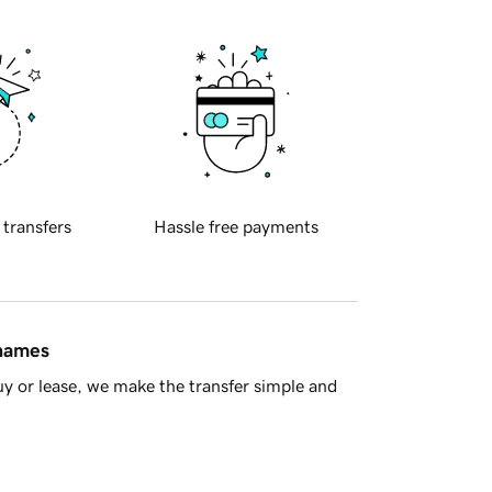
 transfers
Hassle free payments
 names
y or lease, we make the transfer simple and