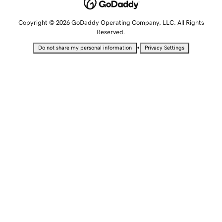
Copyright © 2026 GoDaddy Operating Company, LLC. All Rights
Reserved.
•
Do not share my personal information
Privacy Settings