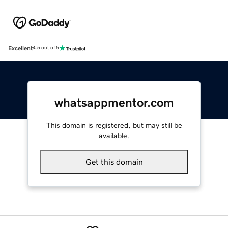
Excellent
4.5 out of 5
whatsappmentor.com
This domain is registered, but may still be
available.
Get this domain