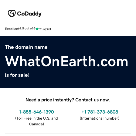
Excellent
4.5 out of 5
The domain name
WhatOnEarth.com
is for sale!
Need a price instantly? Contact us now.
1-855-646-1390
+1 781-373-6808
(
Toll Free in the U.S. and
(
International number
)
Canada
)