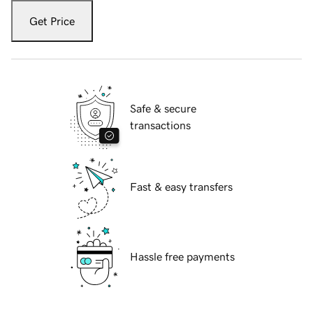
Get Price
Safe & secure
transactions
Fast & easy transfers
Hassle free payments