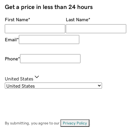
Get a price in less than 24 hours
First Name
*
Last Name
*
Email
*
Phone
*
United States
By submitting, you agree to our
Privacy Policy
.