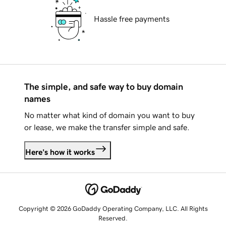
Hassle free payments
The simple, and safe way to buy domain
names
No matter what kind of domain you want to buy
or lease, we make the transfer simple and safe.
Here's how it works
Copyright © 2026 GoDaddy Operating Company, LLC. All Rights
Reserved.