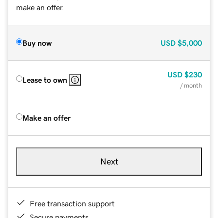
make an offer.
Buy now
USD
$5,000
USD
$230
Lease to own
/ month
Make an offer
Next
Free transaction support
Secure payments