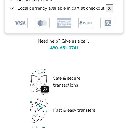
Local currency available in cart at checkout
Need help? Give us a call.
480-651-9741
Safe & secure
transactions
Fast & easy transfers