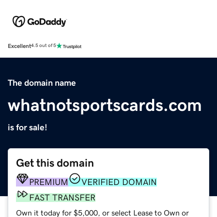
Excellent
4.5 out of 5
The domain name
whatnotsportscards.com
is for sale!
Get this domain
PREMIUM
VERIFIED DOMAIN
FAST TRANSFER
Own it today for $5,000, or select Lease to Own or