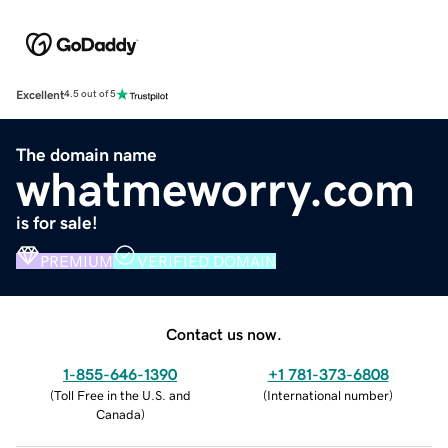
Excellent
4.5 out of 5
The domain name
whatmeworry.com
is for sale!
PREMIUM
VERIFIED DOMAIN
Contact us now.
1-855-646-1390
+1 781-373-6808
(
Toll Free in the U.S. and
(
International number
)
Canada
)