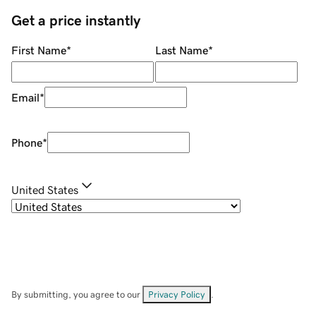
Get a price instantly
First Name
*
Last Name
*
Email
*
Phone
*
United States
By submitting, you agree to our
Privacy Policy
.