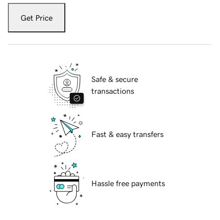
Get Price
Safe & secure
transactions
Fast & easy transfers
Hassle free payments