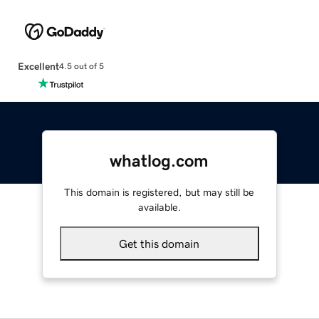
Excellent
4.5 out of 5
whatlog.com
This domain is registered, but may still be
available.
Get this domain