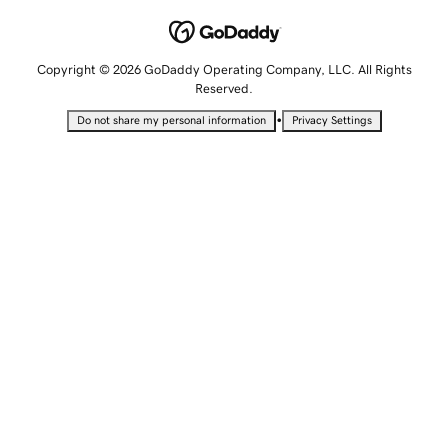
Copyright © 2026 GoDaddy Operating Company, LLC. All Rights
Reserved.
•
Do not share my personal information
Privacy Settings