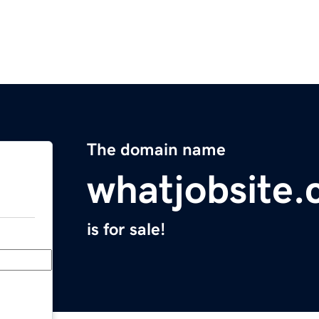
The domain name
whatjobsite
is for sale!