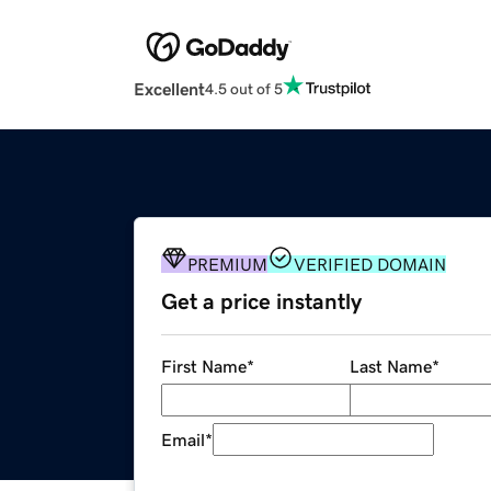
Excellent
4.5 out of 5
PREMIUM
VERIFIED DOMAIN
Get a price instantly
First Name
*
Last Name
*
Email
*