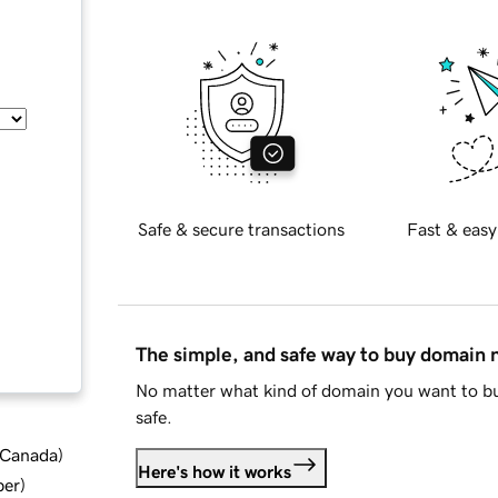
Safe & secure transactions
Fast & easy
The simple, and safe way to buy domain
No matter what kind of domain you want to bu
safe.
d Canada
)
Here's how it works
ber
)