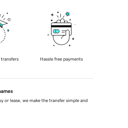
 transfers
Hassle free payments
 names
y or lease, we make the transfer simple and