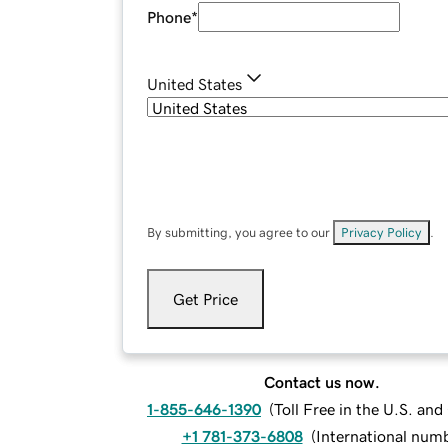
Phone
*
United States
By submitting, you agree to our
Privacy Policy
.
Get Price
Contact us now.
1-855-646-1390
(
Toll Free in the U.S. an
+1 781-373-6808
(
International num