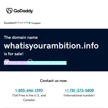
Excellent
4.5 out of 5
The domain name
whatisyourambition.info
is for sale!
PREMIUM
VERIFIED DOMAIN
Contact us now.
1-855-646-1390
+1 781-373-6808
(
Toll Free in the U.S. and
(
International number
)
Canada
)