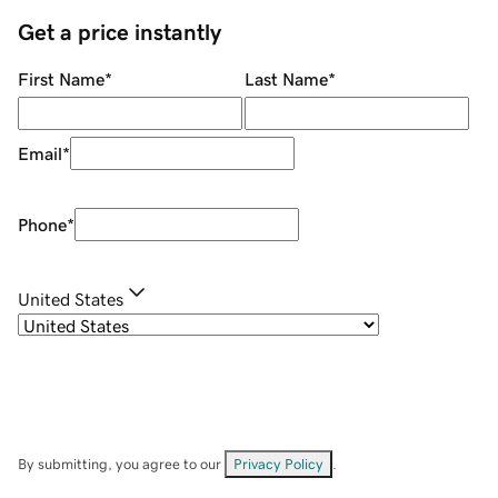
Get a price instantly
First Name
*
Last Name
*
Email
*
Phone
*
United States
By submitting, you agree to our
Privacy Policy
.