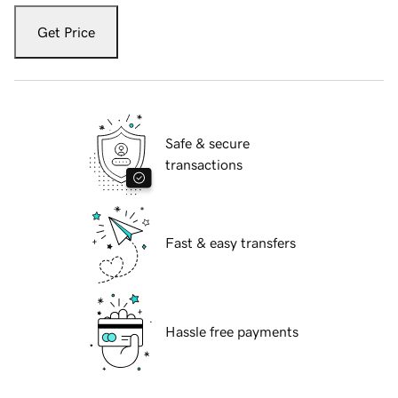
Get Price
Safe & secure
transactions
Fast & easy transfers
Hassle free payments