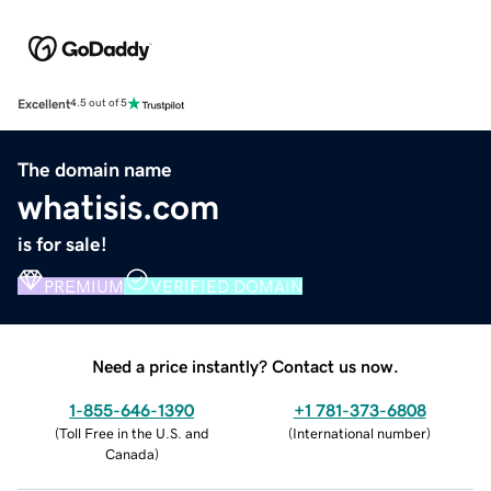
Excellent
4.5 out of 5
The domain name
whatisis.com
is for sale!
PREMIUM
VERIFIED DOMAIN
Need a price instantly? Contact us now.
1-855-646-1390
+1 781-373-6808
(
Toll Free in the U.S. and
(
International number
)
Canada
)