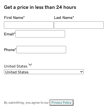
Get a price in less than 24 hours
First Name
*
Last Name
*
Email
*
Phone
*
United States
By submitting, you agree to our
Privacy Policy
.