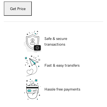
Get Price
Safe & secure
transactions
Fast & easy transfers
Hassle free payments