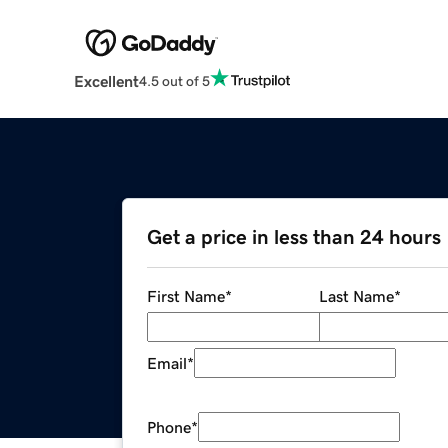
Excellent
4.5 out of 5
Get a price in less than 24 hours
First Name
*
Last Name
*
Email
*
Phone
*