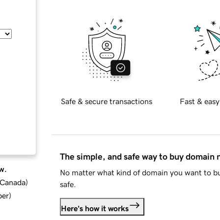
Safe & secure transactions
Fast & easy
The simple, and safe way to buy domain
w.
No matter what kind of domain you want to bu
d Canada
)
safe.
ber
)
Here's how it works