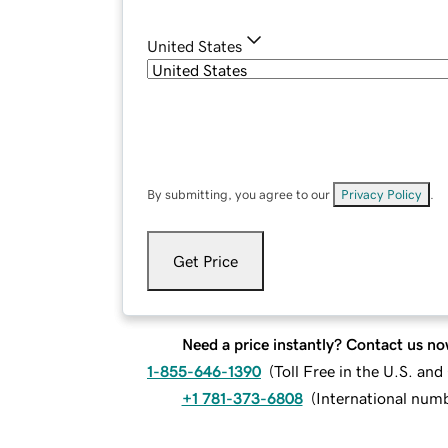
United States
By submitting, you agree to our
Privacy Policy
.
Get Price
Need a price instantly? Contact us no
1-855-646-1390
(
Toll Free in the U.S. an
+1 781-373-6808
(
International num