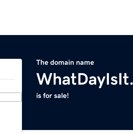
The domain name
WhatDayIsIt
is for sale!