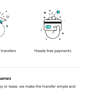
 transfers
Hassle free payments
 names
y or lease, we make the transfer simple and