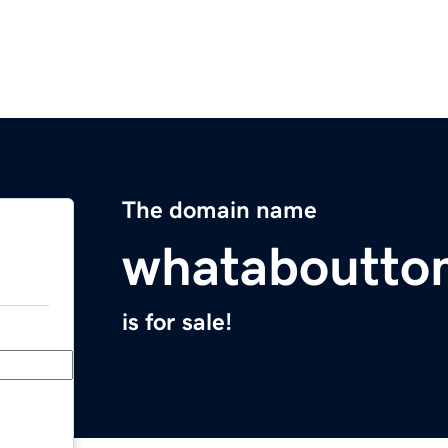
The domain name
whataboutto
is for sale!