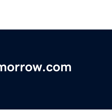
morrow.com