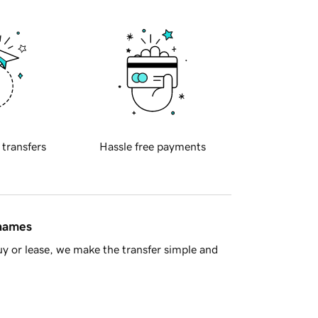
 transfers
Hassle free payments
 names
y or lease, we make the transfer simple and