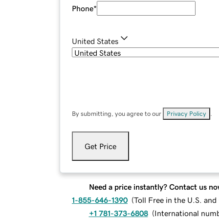
Phone
*
United States
By submitting, you agree to our
Privacy Policy
.
Get Price
Need a price instantly? Contact us no
1-855-646-1390
(
Toll Free in the U.S. an
+1 781-373-6808
(
International num