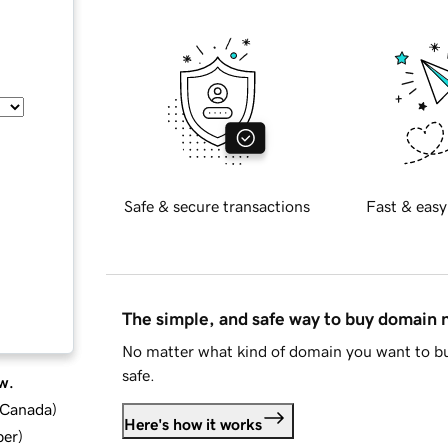
Safe & secure transactions
Fast & easy
The simple, and safe way to buy domain
No matter what kind of domain you want to bu
safe.
w.
d Canada
)
Here's how it works
ber
)