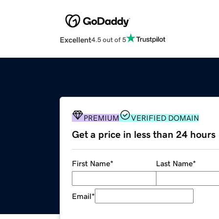
Excellent
4.5 out of 5
PREMIUM
VERIFIED DOMAIN
Get a price in less than 24 hours
First Name
*
Last Name
*
Email
*