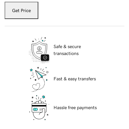
Get Price
Safe & secure
transactions
Fast & easy transfers
Hassle free payments