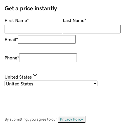
Get a price instantly
First Name
*
Last Name
*
Email
*
Phone
*
United States
By submitting, you agree to our
Privacy Policy
.