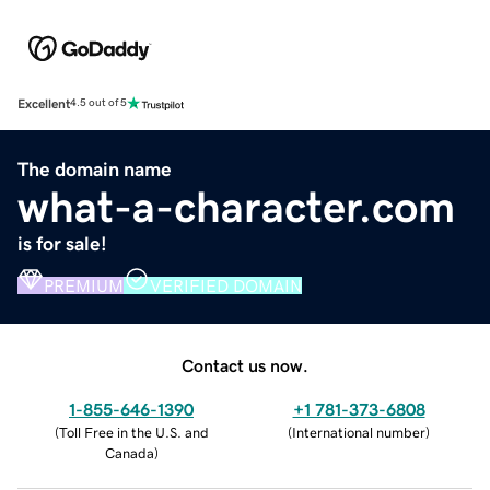
Excellent
4.5 out of 5
The domain name
what-a-character.com
is for sale!
PREMIUM
VERIFIED DOMAIN
Contact us now.
1-855-646-1390
+1 781-373-6808
(
Toll Free in the U.S. and
(
International number
)
Canada
)