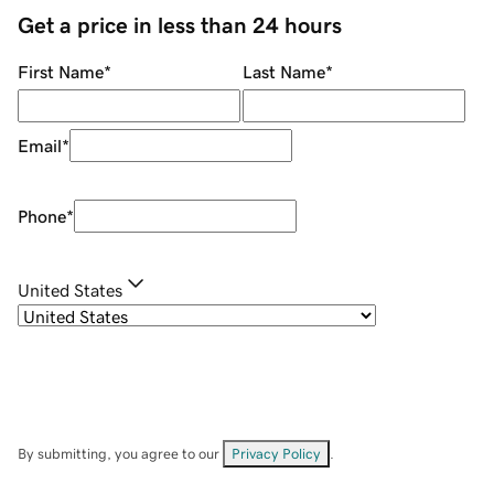
Get a price in less than 24 hours
First Name
*
Last Name
*
Email
*
Phone
*
United States
By submitting, you agree to our
Privacy Policy
.