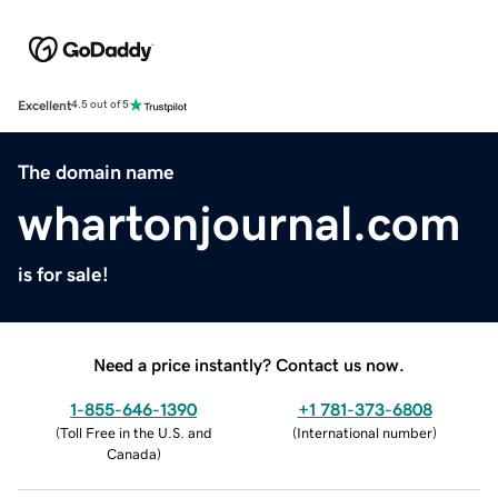
Excellent
4.5 out of 5
The domain name
whartonjournal.com
is for sale!
Need a price instantly? Contact us now.
1-855-646-1390
+1 781-373-6808
(
Toll Free in the U.S. and
(
International number
)
Canada
)