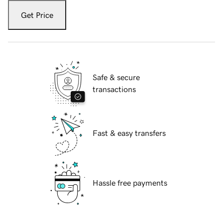
Get Price
Safe & secure
transactions
Fast & easy transfers
Hassle free payments