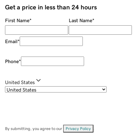
Get a price in less than 24 hours
First Name
*
Last Name
*
Email
*
Phone
*
United States
By submitting, you agree to our
Privacy Policy
.