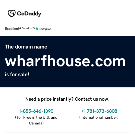
Excellent
4.5 out of 5
The domain name
wharfhouse.com
is for sale!
Need a price instantly? Contact us now.
1-855-646-1390
+1 781-373-6808
(
Toll Free in the U.S. and
(
International number
)
Canada
)