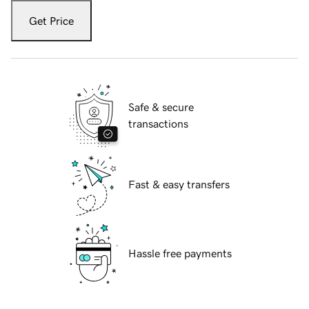
Get Price
Safe & secure
transactions
Fast & easy transfers
Hassle free payments