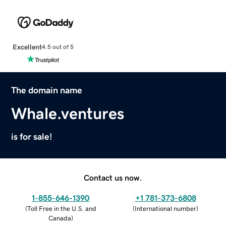
Excellent
4.5 out of 5
The domain name
Whale.ventures
is for sale!
Contact us now.
1-855-646-1390
+1 781-373-6808
(
Toll Free in the U.S. and
(
International number
)
Canada
)