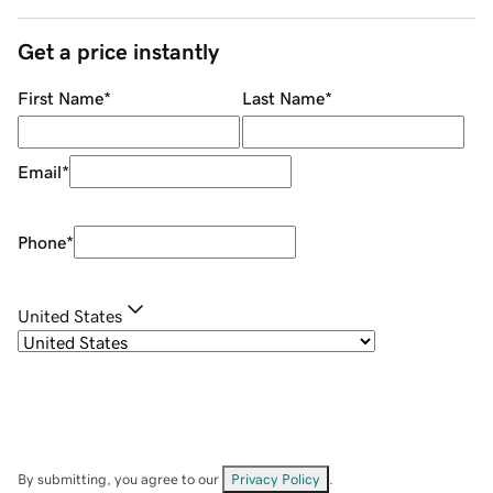
Get a price instantly
First Name
*
Last Name
*
Email
*
Phone
*
United States
By submitting, you agree to our
Privacy Policy
.