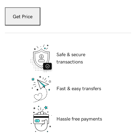
Get Price
Safe & secure
transactions
Fast & easy transfers
Hassle free payments