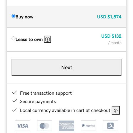
Buy now
USD
$1,574
USD
$132
Lease to own
/ month
Next
Free transaction support
Secure payments
Local currency available in cart at checkout