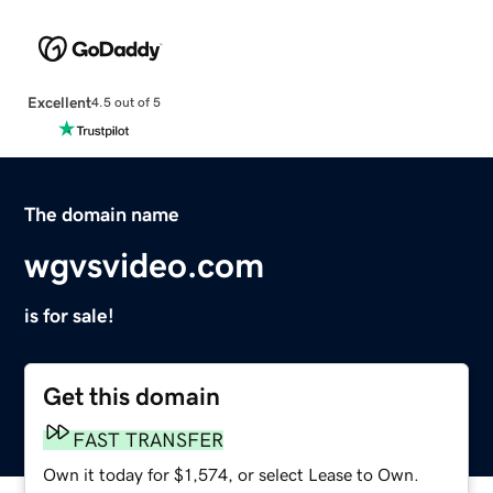
Excellent
4.5 out of 5
The domain name
wgvsvideo.com
is for sale!
Get this domain
FAST TRANSFER
Own it today for $1,574, or select Lease to Own.