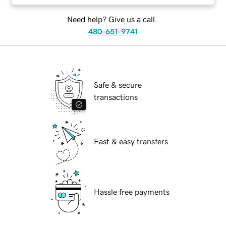
Need help? Give us a call.
480-651-9741
Safe & secure
transactions
Fast & easy transfers
Hassle free payments