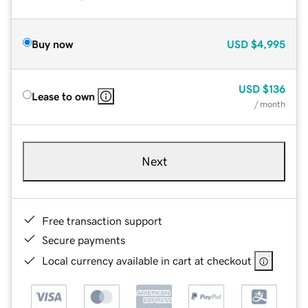
Buy now
USD
$4,995
USD
$136
Lease to own
/ month
Next
Free transaction support
Secure payments
Local currency available in cart at checkout