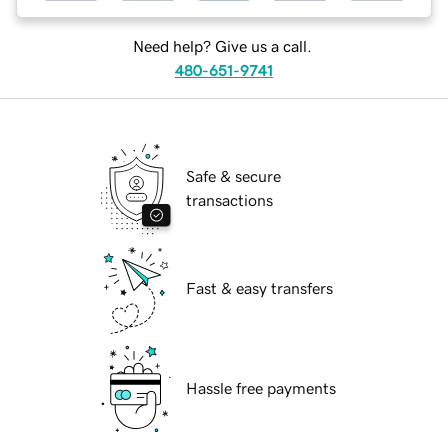
Need help? Give us a call.
480-651-9741
Safe & secure
transactions
Fast & easy transfers
Hassle free payments