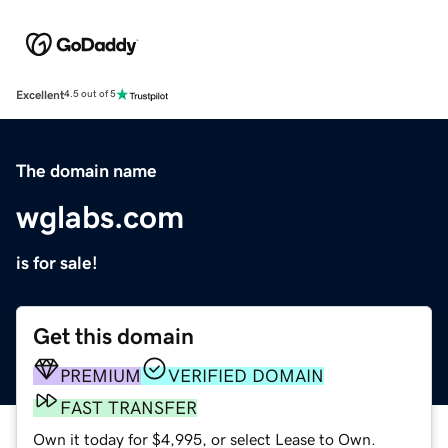
Excellent
4.5 out of 5
The domain name
wglabs.com
is for sale!
Get this domain
PREMIUM
VERIFIED DOMAIN
FAST TRANSFER
Own it today for $4,995, or select Lease to Own.