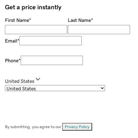
Get a price instantly
First Name
*
Last Name
*
Email
*
Phone
*
United States
By submitting, you agree to our
Privacy Policy
.