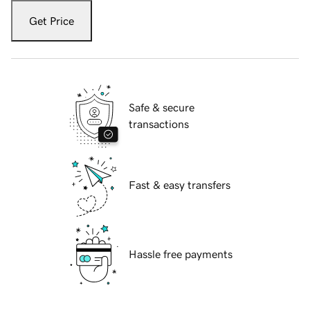
Get Price
Safe & secure
transactions
Fast & easy transfers
Hassle free payments