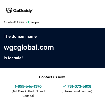
Excellent
4.5 out of 5
The domain name
wgcglobal.com
is for sale!
Contact us now.
1-855-646-1390
+1 781-373-6808
(
Toll Free in the U.S. and
(
International number
)
Canada
)